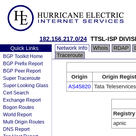
182.156.217.0/24
TTSL-ISP DIVIS
Network Info
Whois
RDAP
Quick Links
Traceroute
BGP Toolkit Home
BGP Prefix Report
BGP Peer Report
Origin
Origin Regis
Super Traceroute
Super Looking Glass
AS45820
Tata Teleservice
Cert Search
Exchange Report
Bogon Routes
Registry
World Report
Multi Origin Routes
apnic
DNS Report