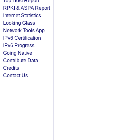
Top Host Report
RPKI & ASPA Report
Internet Statistics
Looking Glass
Network Tools App
IPv6 Certification
IPv6 Progress
Going Native
Contribute Data
Credits
Contact Us