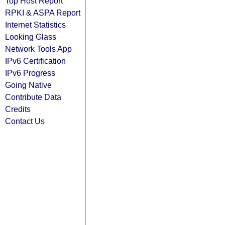
Top Host Report
RPKI & ASPA Report
Internet Statistics
Looking Glass
Network Tools App
IPv6 Certification
IPv6 Progress
Going Native
Contribute Data
Credits
Contact Us