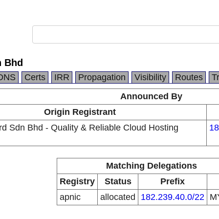
n Bhd
DNS
Certs
IRR
Propagation
Visibility
Routes
T
Announced By
Origin Registrant
d Sdn Bhd - Quality & Reliable Cloud Hosting
18
Matching Delegations
Registry
Status
Prefix
apnic
allocated
182.239.40.0/22
M