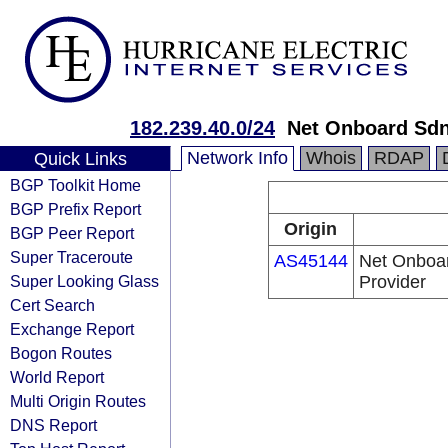
182.239.40.0/24
Net Onboard Sd
Network Info
Whois
RDAP
Quick Links
BGP Toolkit Home
BGP Prefix Report
Origin
BGP Peer Report
Super Traceroute
AS45144
Net Onboar
Super Looking Glass
Provider
Cert Search
Exchange Report
Bogon Routes
World Report
Multi Origin Routes
DNS Report