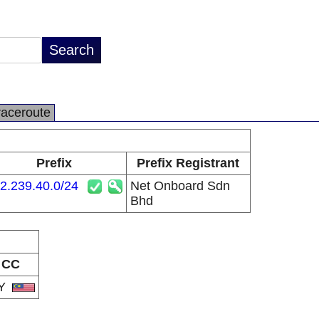
raceroute
Prefix
Prefix Registrant
2.239.40.0/24
Net Onboard Sdn
Bhd
CC
Y