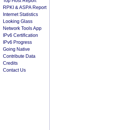
Top Host Report
RPKI & ASPA Report
Internet Statistics
Looking Glass
Network Tools App
IPv6 Certification
IPv6 Progress
Going Native
Contribute Data
Credits
Contact Us