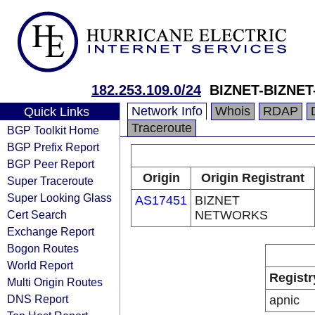
182.253.109.0/24
BIZNET-BIZNE
Network Info
Whois
RDAP
Quick Links
Traceroute
BGP Toolkit Home
BGP Prefix Report
BGP Peer Report
Origin
Origin Registrant
Super Traceroute
Super Looking Glass
AS17451
BIZNET
Cert Search
NETWORKS
Exchange Report
Bogon Routes
World Report
Registr
Multi Origin Routes
DNS Report
apnic