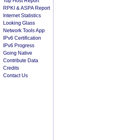
Top Host Report
RPKI & ASPA Report
Internet Statistics
Looking Glass
Network Tools App
IPv6 Certification
IPv6 Progress
Going Native
Contribute Data
Credits
Contact Us