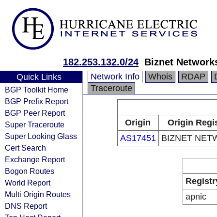
182.253.132.0/24
Biznet Network
Network Info
Whois
RDAP
Quick Links
Traceroute
BGP Toolkit Home
BGP Prefix Report
BGP Peer Report
Origin
Origin Regi
Super Traceroute
Super Looking Glass
AS17451
BIZNET NET
Cert Search
Exchange Report
Bogon Routes
Registr
World Report
Multi Origin Routes
apnic
DNS Report