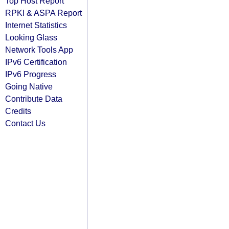
Top Host Report
RPKI & ASPA Report
Internet Statistics
Looking Glass
Network Tools App
IPv6 Certification
IPv6 Progress
Going Native
Contribute Data
Credits
Contact Us