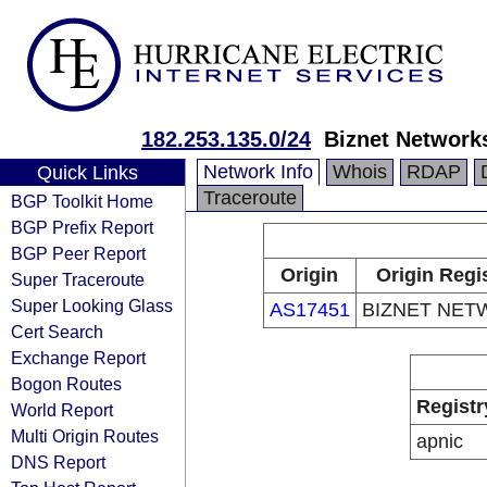
182.253.135.0/24
Biznet Network
Network Info
Whois
RDAP
Quick Links
Traceroute
BGP Toolkit Home
BGP Prefix Report
BGP Peer Report
Origin
Origin Regi
Super Traceroute
Super Looking Glass
AS17451
BIZNET NET
Cert Search
Exchange Report
Bogon Routes
Registr
World Report
Multi Origin Routes
apnic
DNS Report