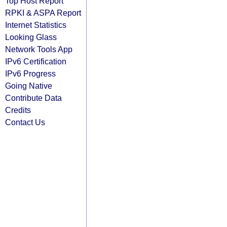
Top Host Report
RPKI & ASPA Report
Internet Statistics
Looking Glass
Network Tools App
IPv6 Certification
IPv6 Progress
Going Native
Contribute Data
Credits
Contact Us