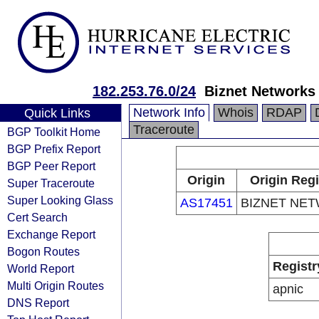
182.253.76.0/24
Biznet Networks
Network Info
Whois
RDAP
Quick Links
Traceroute
BGP Toolkit Home
BGP Prefix Report
BGP Peer Report
Origin
Origin Regi
Super Traceroute
Super Looking Glass
AS17451
BIZNET NE
Cert Search
Exchange Report
Bogon Routes
Registr
World Report
Multi Origin Routes
apnic
DNS Report