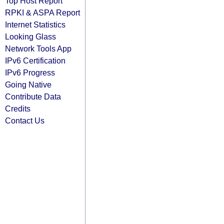
Top Host Report
RPKI & ASPA Report
Internet Statistics
Looking Glass
Network Tools App
IPv6 Certification
IPv6 Progress
Going Native
Contribute Data
Credits
Contact Us