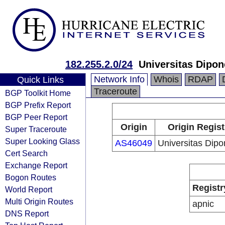
182.255.2.0/24
Universitas Dipo
Network Info
Whois
RDAP
Quick Links
Traceroute
BGP Toolkit Home
BGP Prefix Report
BGP Peer Report
Origin
Origin Regist
Super Traceroute
Super Looking Glass
AS46049
Universitas Dip
Cert Search
Exchange Report
Bogon Routes
Registr
World Report
Multi Origin Routes
apnic
DNS Report