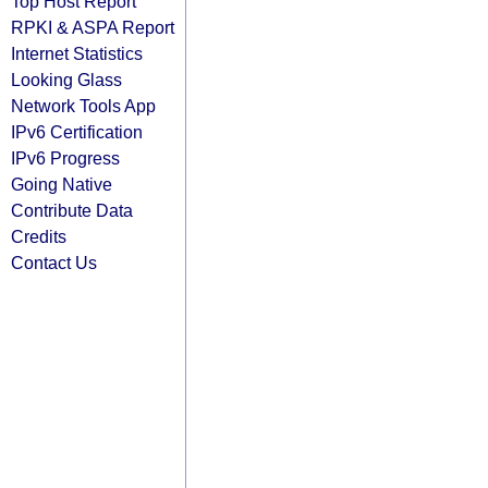
Top Host Report
RPKI & ASPA Report
Internet Statistics
Looking Glass
Network Tools App
IPv6 Certification
IPv6 Progress
Going Native
Contribute Data
Credits
Contact Us