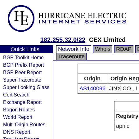
182.255.32.0/22
CEX Limited
Network Info
Whois
RDAP
Quick Links
Traceroute
BGP Toolkit Home
BGP Prefix Report
BGP Peer Report
Origin
Origin Reg
Super Traceroute
Super Looking Glass
AS140096
JINX CO., 
Cert Search
Exchange Report
Bogon Routes
Registry
World Report
Multi Origin Routes
apnic
DNS Report