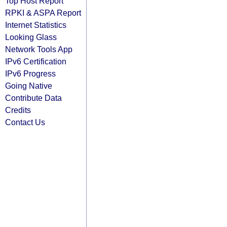
Top Host Report
RPKI & ASPA Report
Internet Statistics
Looking Glass
Network Tools App
IPv6 Certification
IPv6 Progress
Going Native
Contribute Data
Credits
Contact Us