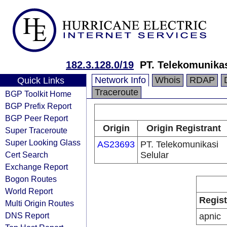
182.3.128.0/19
PT. Telekomunikas
Network Info
Whois
RDAP
Quick Links
Traceroute
BGP Toolkit Home
BGP Prefix Report
BGP Peer Report
Origin
Origin Registrant
Super Traceroute
Super Looking Glass
AS23693
PT. Telekomunikasi
Cert Search
Selular
Exchange Report
Bogon Routes
World Report
Regist
Multi Origin Routes
DNS Report
apnic