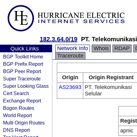
182.3.64.0/19
PT. Telekomunikasi
Network Info
Whois
RDAP
Quick Links
Traceroute
BGP Toolkit Home
BGP Prefix Report
BGP Peer Report
Origin
Origin Registrant
Super Traceroute
Super Looking Glass
AS23693
PT. Telekomunikasi
Cert Search
Selular
Exchange Report
Bogon Routes
World Report
Regist
Multi Origin Routes
DNS Report
apnic