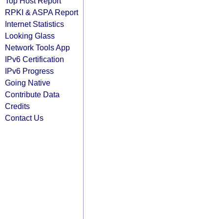
Top Host Report
RPKI & ASPA Report
Internet Statistics
Looking Glass
Network Tools App
IPv6 Certification
IPv6 Progress
Going Native
Contribute Data
Credits
Contact Us