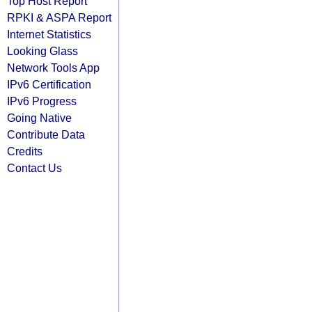
Top Host Report
RPKI & ASPA Report
Internet Statistics
Looking Glass
Network Tools App
IPv6 Certification
IPv6 Progress
Going Native
Contribute Data
Credits
Contact Us