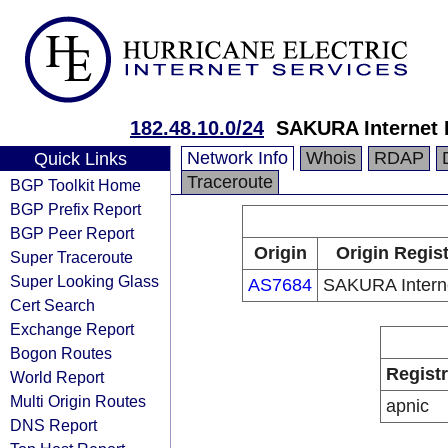
182.48.10.0/24
SAKURA Internet 
Network Info
Whois
RDAP
Quick Links
Traceroute
BGP Toolkit Home
BGP Prefix Report
BGP Peer Report
Origin
Origin Regis
Super Traceroute
Super Looking Glass
AS7684
SAKURA Interne
Cert Search
Exchange Report
Bogon Routes
Regist
World Report
Multi Origin Routes
apnic
DNS Report