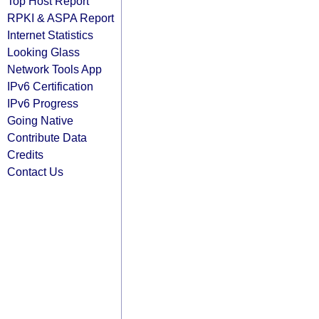
Top Host Report
RPKI & ASPA Report
Internet Statistics
Looking Glass
Network Tools App
IPv6 Certification
IPv6 Progress
Going Native
Contribute Data
Credits
Contact Us