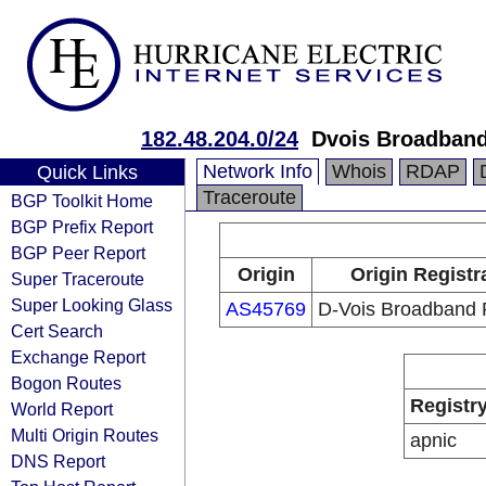
182.48.204.0/24
Dvois Broadband
Network Info
Whois
RDAP
Quick Links
Traceroute
BGP Toolkit Home
BGP Prefix Report
BGP Peer Report
Origin
Origin Registr
Super Traceroute
Super Looking Glass
AS45769
D-Vois Broadband 
Cert Search
Exchange Report
Bogon Routes
Registr
World Report
Multi Origin Routes
apnic
DNS Report