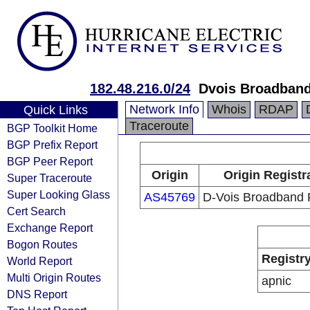
182.48.216.0/24
Dvois Broadband
Network Info
Whois
RDAP
Quick Links
Traceroute
BGP Toolkit Home
BGP Prefix Report
BGP Peer Report
Origin
Origin Registr
Super Traceroute
Super Looking Glass
AS45769
D-Vois Broadband 
Cert Search
Exchange Report
Bogon Routes
Registr
World Report
Multi Origin Routes
apnic
DNS Report