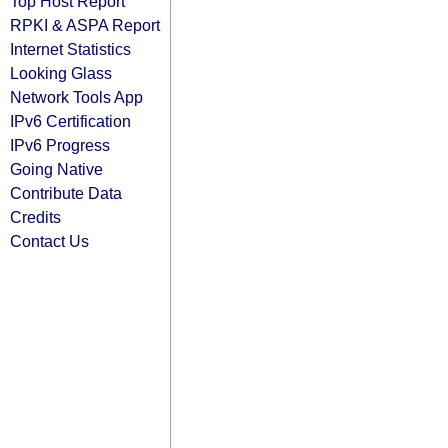
Top Host Report
RPKI & ASPA Report
Internet Statistics
Looking Glass
Network Tools App
IPv6 Certification
IPv6 Progress
Going Native
Contribute Data
Credits
Contact Us