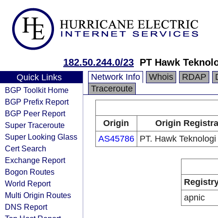
182.50.244.0/23
PT Hawk Teknolo
Network Info
Whois
RDAP
Quick Links
Traceroute
BGP Toolkit Home
BGP Prefix Report
BGP Peer Report
Origin
Origin Registr
Super Traceroute
Super Looking Glass
AS45786
PT. Hawk Teknologi 
Cert Search
Exchange Report
Bogon Routes
Registr
World Report
Multi Origin Routes
apnic
DNS Report