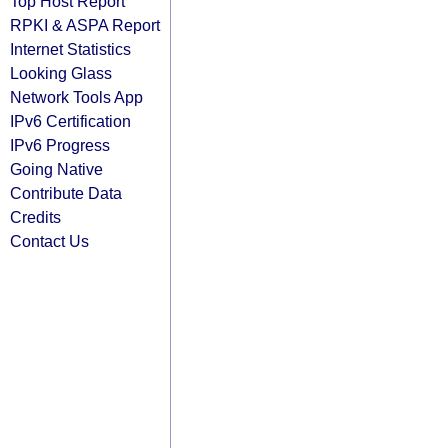
Top Host Report
RPKI & ASPA Report
Internet Statistics
Looking Glass
Network Tools App
IPv6 Certification
IPv6 Progress
Going Native
Contribute Data
Credits
Contact Us