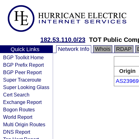
182.53.110.0/23
TOT Public Com
Network Info
Whois
RDAP
Quick Links
BGP Toolkit Home
BGP Prefix Report
Origin
BGP Peer Report
Super Traceroute
AS23969
Super Looking Glass
Cert Search
Exchange Report
Bogon Routes
World Report
Multi Origin Routes
DNS Report