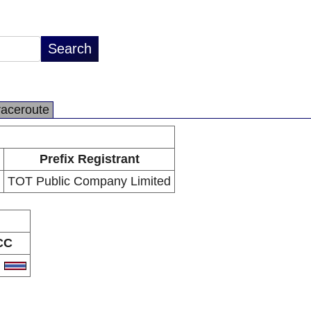
raceroute
Prefix Registrant
TOT Public Company Limited
CC
H