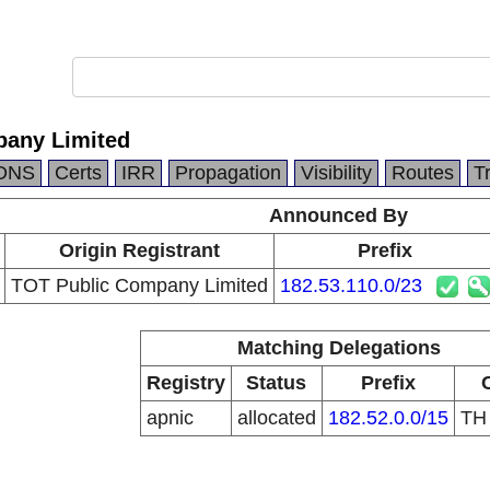
pany Limited
DNS
Certs
IRR
Propagation
Visibility
Routes
T
Announced By
Origin Registrant
Prefix
TOT Public Company Limited
182.53.110.0/23
Matching Delegations
Registry
Status
Prefix
apnic
allocated
182.52.0.0/15
T