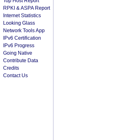
Top Host Report
RPKI & ASPA Report
Internet Statistics
Looking Glass
Network Tools App
IPv6 Certification
IPv6 Progress
Going Native
Contribute Data
Credits
Contact Us