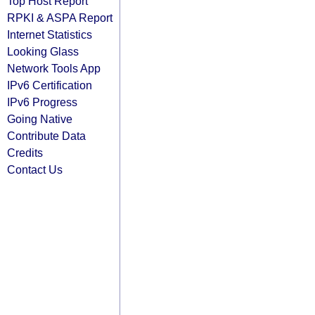
Top Host Report
RPKI & ASPA Report
Internet Statistics
Looking Glass
Network Tools App
IPv6 Certification
IPv6 Progress
Going Native
Contribute Data
Credits
Contact Us