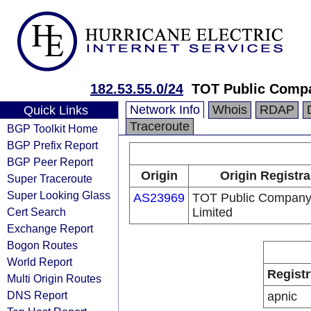
182.53.55.0/24
TOT Public Comp
Network Info
Whois
RDAP
Quick Links
Traceroute
BGP Toolkit Home
BGP Prefix Report
BGP Peer Report
Origin
Origin Registra
Super Traceroute
Super Looking Glass
AS23969
TOT Public Compan
Cert Search
Limited
Exchange Report
Bogon Routes
World Report
Registr
Multi Origin Routes
DNS Report
apnic