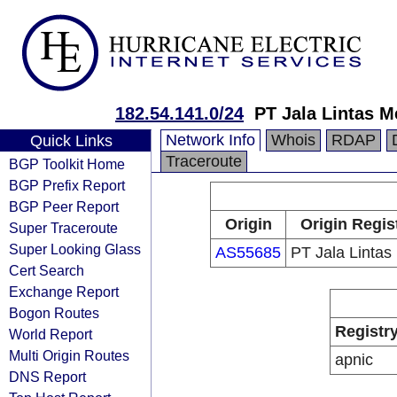
182.54.141.0/24
PT Jala Lintas M
Network Info
Whois
RDAP
Quick Links
Traceroute
BGP Toolkit Home
BGP Prefix Report
BGP Peer Report
Origin
Origin Regis
Super Traceroute
Super Looking Glass
AS55685
PT Jala Lintas
Cert Search
Exchange Report
Bogon Routes
Registr
World Report
Multi Origin Routes
apnic
DNS Report