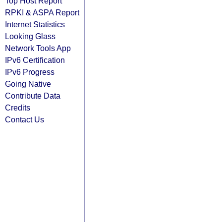
Top Host Report
RPKI & ASPA Report
Internet Statistics
Looking Glass
Network Tools App
IPv6 Certification
IPv6 Progress
Going Native
Contribute Data
Credits
Contact Us