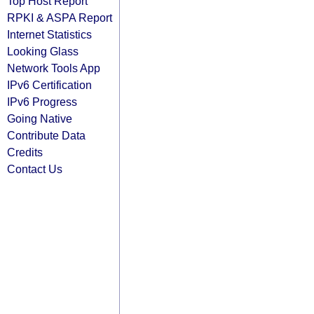
Top Host Report
RPKI & ASPA Report
Internet Statistics
Looking Glass
Network Tools App
IPv6 Certification
IPv6 Progress
Going Native
Contribute Data
Credits
Contact Us