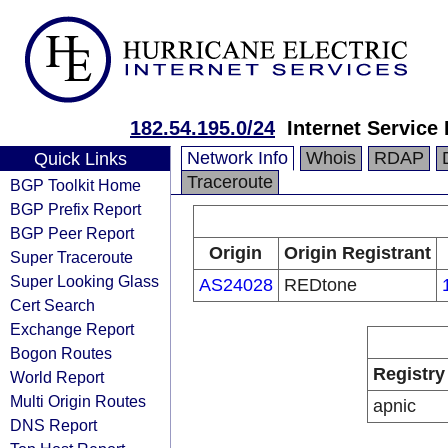
182.54.195.0/24
Internet Service
Network Info
Whois
RDAP
Quick Links
Traceroute
BGP Toolkit Home
BGP Prefix Report
BGP Peer Report
Origin
Origin Registrant
Super Traceroute
Super Looking Glass
AS24028
REDtone
Cert Search
Exchange Report
Bogon Routes
Registry
World Report
Multi Origin Routes
apnic
DNS Report