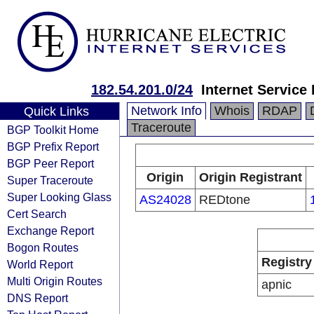
182.54.201.0/24
Internet Service
Network Info
Whois
RDAP
Quick Links
Traceroute
BGP Toolkit Home
BGP Prefix Report
BGP Peer Report
Origin
Origin Registrant
Super Traceroute
Super Looking Glass
AS24028
REDtone
Cert Search
Exchange Report
Bogon Routes
Registry
World Report
Multi Origin Routes
apnic
DNS Report