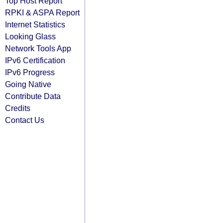
Top Host Report
RPKI & ASPA Report
Internet Statistics
Looking Glass
Network Tools App
IPv6 Certification
IPv6 Progress
Going Native
Contribute Data
Credits
Contact Us