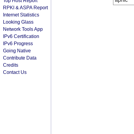
apnic
Top Host Report
RPKI & ASPA Report
Internet Statistics
Looking Glass
Network Tools App
IPv6 Certification
IPv6 Progress
Going Native
Contribute Data
Credits
Contact Us