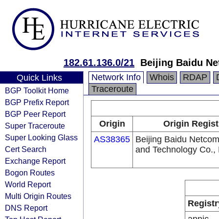
182.61.136.0/21
Beijing Baidu Ne
Network Info
Whois
RDAP
Quick Links
Traceroute
BGP Toolkit Home
BGP Prefix Report
BGP Peer Report
Origin
Origin Regist
Super Traceroute
Super Looking Glass
AS38365
Beijing Baidu Netco
Cert Search
and Technology Co., 
Exchange Report
Bogon Routes
World Report
Multi Origin Routes
Registr
DNS Report