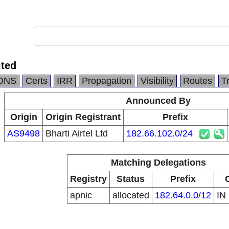
ited
DNS
Certs
IRR
Propagation
Visibility
Routes
T
Announced By
Origin
Origin Registrant
Prefix
AS9498
Bharti Airtel Ltd
182.66.102.0/24
Matching Delegations
Registry
Status
Prefix
apnic
allocated
182.64.0.0/12
IN