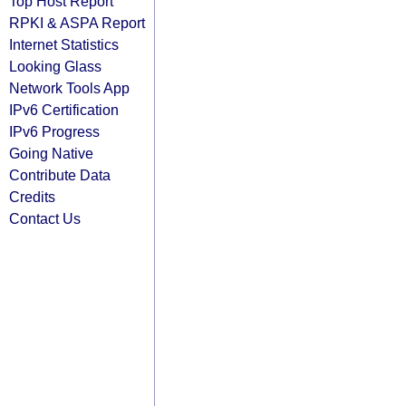
Top Host Report
RPKI & ASPA Report
Internet Statistics
Looking Glass
Network Tools App
IPv6 Certification
IPv6 Progress
Going Native
Contribute Data
Credits
Contact Us