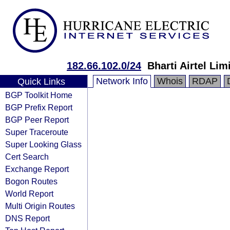
182.66.102.0/24
Bharti Airtel Lim
Network Info
Whois
RDAP
Quick Links
BGP Toolkit Home
BGP Prefix Report
BGP Peer Report
Super Traceroute
Super Looking Glass
Cert Search
Exchange Report
Bogon Routes
World Report
Multi Origin Routes
DNS Report