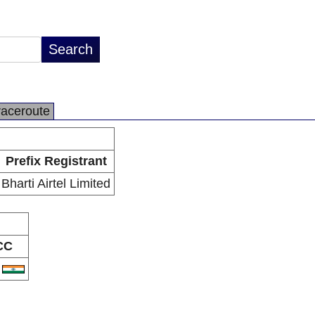
raceroute
Prefix Registrant
Bharti Airtel Limited
CC