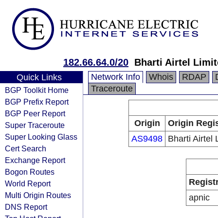
182.66.64.0/20
Bharti Airtel Limi
Network Info
Whois
RDAP
Quick Links
Traceroute
BGP Toolkit Home
BGP Prefix Report
BGP Peer Report
Origin
Origin Regi
Super Traceroute
Super Looking Glass
AS9498
Bharti Airtel 
Cert Search
Exchange Report
Bogon Routes
Regist
World Report
Multi Origin Routes
apnic
DNS Report