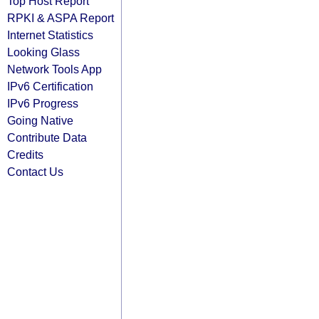
Top Host Report
RPKI & ASPA Report
Internet Statistics
Looking Glass
Network Tools App
IPv6 Certification
IPv6 Progress
Going Native
Contribute Data
Credits
Contact Us