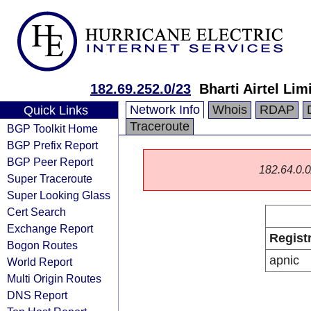
182.69.252.0/23
Bharti Airtel Lim
Network Info
Whois
RDAP
Quick Links
Traceroute
BGP Toolkit Home
BGP Prefix Report
BGP Peer Report
182.64.0.0/
Super Traceroute
Super Looking Glass
Cert Search
Exchange Report
Regist
Bogon Routes
apnic
World Report
Multi Origin Routes
DNS Report