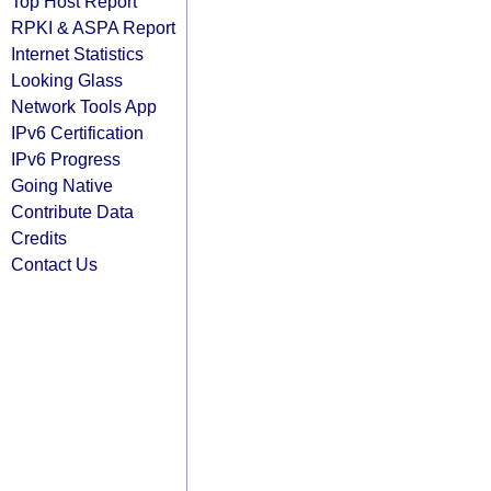
Top Host Report
RPKI & ASPA Report
Internet Statistics
Looking Glass
Network Tools App
IPv6 Certification
IPv6 Progress
Going Native
Contribute Data
Credits
Contact Us