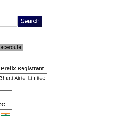
raceroute
Prefix Registrant
Bharti Airtel Limited
CC