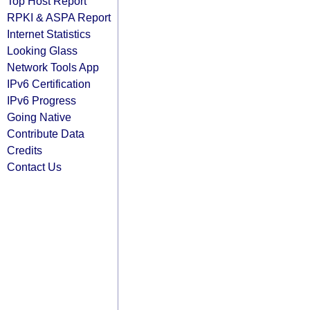
Top Host Report
RPKI & ASPA Report
Internet Statistics
Looking Glass
Network Tools App
IPv6 Certification
IPv6 Progress
Going Native
Contribute Data
Credits
Contact Us