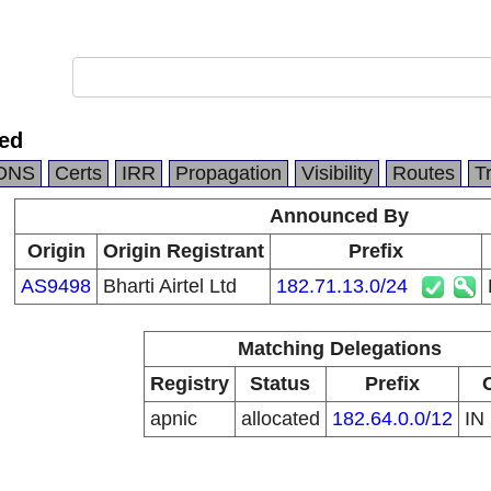
ted
DNS
Certs
IRR
Propagation
Visibility
Routes
T
Announced By
Origin
Origin Registrant
Prefix
AS9498
Bharti Airtel Ltd
182.71.13.0/24
Matching Delegations
Registry
Status
Prefix
apnic
allocated
182.64.0.0/12
IN