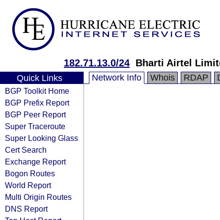
182.71.13.0/24
Bharti Airtel Limi
Network Info
Whois
RDAP
Quick Links
BGP Toolkit Home
BGP Prefix Report
BGP Peer Report
Super Traceroute
Super Looking Glass
Cert Search
Exchange Report
Bogon Routes
World Report
Multi Origin Routes
DNS Report