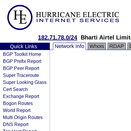
182.71.78.0/24
Bharti Airtel Limi
Network Info
Whois
RDAP
Quick Links
BGP Toolkit Home
BGP Prefix Report
BGP Peer Report
Super Traceroute
Super Looking Glass
Cert Search
Exchange Report
Bogon Routes
World Report
Multi Origin Routes
DNS Report