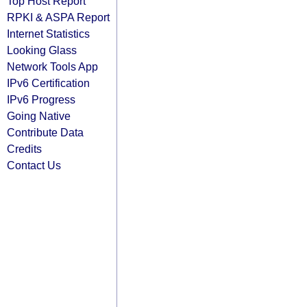
Top Host Report
RPKI & ASPA Report
Internet Statistics
Looking Glass
Network Tools App
IPv6 Certification
IPv6 Progress
Going Native
Contribute Data
Credits
Contact Us