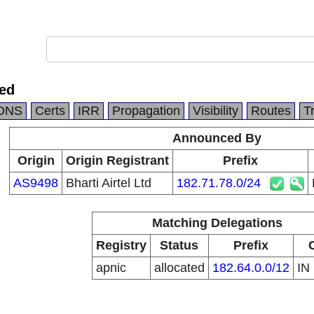
ted
DNS
Certs
IRR
Propagation
Visibility
Routes
T
Announced By
Origin
Origin Registrant
Prefix
AS9498
Bharti Airtel Ltd
182.71.78.0/24
Matching Delegations
Registry
Status
Prefix
apnic
allocated
182.64.0.0/12
IN