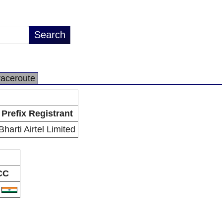
raceroute
Prefix Registrant
Bharti Airtel Limited
CC