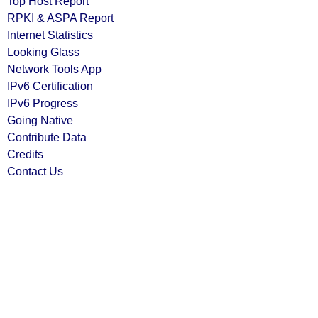
Top Host Report
RPKI & ASPA Report
Internet Statistics
Looking Glass
Network Tools App
IPv6 Certification
IPv6 Progress
Going Native
Contribute Data
Credits
Contact Us