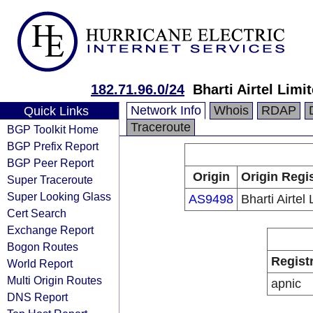
182.71.96.0/24
Bharti Airtel Limi
Network Info
Whois
RDAP
Quick Links
Traceroute
BGP Toolkit Home
BGP Prefix Report
BGP Peer Report
Origin
Origin Regi
Super Traceroute
Super Looking Glass
AS9498
Bharti Airtel 
Cert Search
Exchange Report
Bogon Routes
Regist
World Report
Multi Origin Routes
apnic
DNS Report