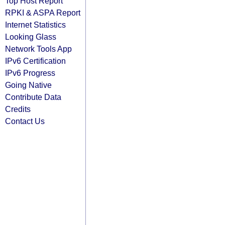
Top Host Report
RPKI & ASPA Report
Internet Statistics
Looking Glass
Network Tools App
IPv6 Certification
IPv6 Progress
Going Native
Contribute Data
Credits
Contact Us