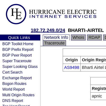
182.72.249.0/24
BHARTI-AIRTEL
Network Info
Whois
RDAP
Quick Links
Traceroute
BGP Toolkit Home
BGP Prefix Report
BGP Peer Report
Origin
Origin Regi
Super Traceroute
Super Looking Glass
AS9498
Bharti Airtel 
Cert Search
Exchange Report
Bogon Routes
Regist
World Report
Multi Origin Routes
apnic
DNS Report