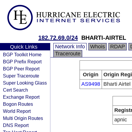
182.72.69.0/24
BHARTI-AIRTEL
Network Info
Whois
RDAP
Quick Links
Traceroute
BGP Toolkit Home
BGP Prefix Report
BGP Peer Report
Origin
Origin Regi
Super Traceroute
Super Looking Glass
AS9498
Bharti Airtel
Cert Search
Exchange Report
Bogon Routes
Regist
World Report
Multi Origin Routes
apnic
DNS Report