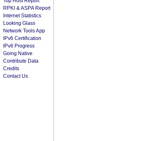
Top Host Report
RPKI & ASPA Report
Internet Statistics
Looking Glass
Network Tools App
IPv6 Certification
IPv6 Progress
Going Native
Contribute Data
Credits
Contact Us