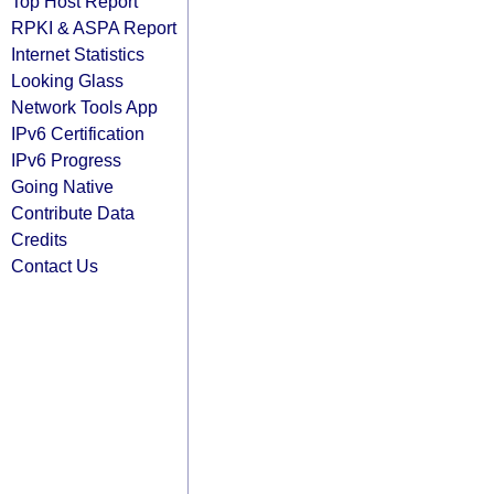
Top Host Report
RPKI & ASPA Report
Internet Statistics
Looking Glass
Network Tools App
IPv6 Certification
IPv6 Progress
Going Native
Contribute Data
Credits
Contact Us