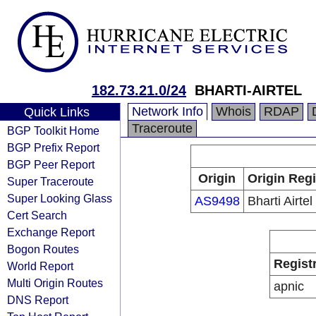
182.73.21.0/24
BHARTI-AIRTEL
Network Info
Whois
RDAP
Quick Links
Traceroute
BGP Toolkit Home
BGP Prefix Report
BGP Peer Report
Origin
Origin Regi
Super Traceroute
Super Looking Glass
AS9498
Bharti Airtel
Cert Search
Exchange Report
Bogon Routes
Regist
World Report
Multi Origin Routes
apnic
DNS Report