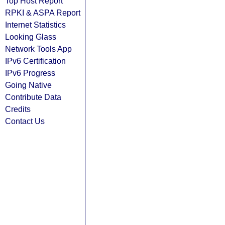
Top Host Report
RPKI & ASPA Report
Internet Statistics
Looking Glass
Network Tools App
IPv6 Certification
IPv6 Progress
Going Native
Contribute Data
Credits
Contact Us