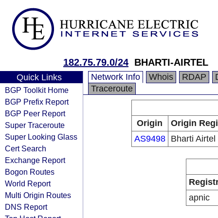
182.75.79.0/24
BHARTI-AIRTEL
Network Info
Whois
RDAP
Quick Links
Traceroute
BGP Toolkit Home
BGP Prefix Report
BGP Peer Report
Origin
Origin Regi
Super Traceroute
Super Looking Glass
AS9498
Bharti Airtel
Cert Search
Exchange Report
Bogon Routes
Regist
World Report
Multi Origin Routes
apnic
DNS Report