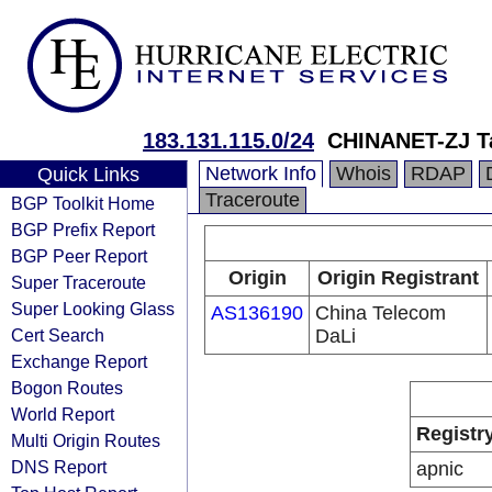
183.131.115.0/24
CHINANET-ZJ T
Network Info
Whois
RDAP
Quick Links
Traceroute
BGP Toolkit Home
BGP Prefix Report
BGP Peer Report
Origin
Origin Registrant
Super Traceroute
Super Looking Glass
AS136190
China Telecom
Cert Search
DaLi
Exchange Report
Bogon Routes
World Report
Registr
Multi Origin Routes
DNS Report
apnic