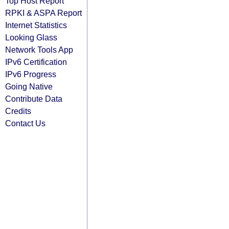
Top Host Report
RPKI & ASPA Report
Internet Statistics
Looking Glass
Network Tools App
IPv6 Certification
IPv6 Progress
Going Native
Contribute Data
Credits
Contact Us