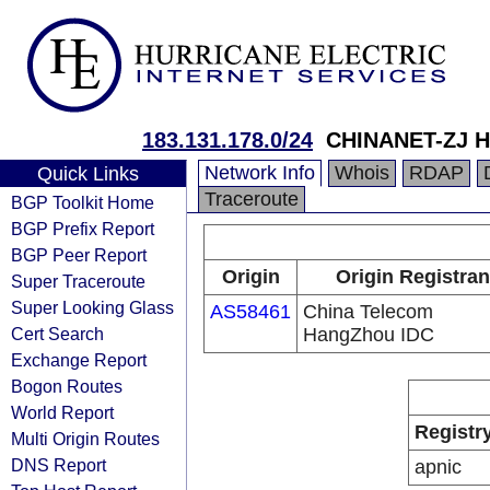
183.131.178.0/24
CHINANET-ZJ H
Network Info
Whois
RDAP
Quick Links
Traceroute
BGP Toolkit Home
BGP Prefix Report
BGP Peer Report
Origin
Origin Registran
Super Traceroute
Super Looking Glass
AS58461
China Telecom
Cert Search
HangZhou IDC
Exchange Report
Bogon Routes
World Report
Registr
Multi Origin Routes
DNS Report
apnic