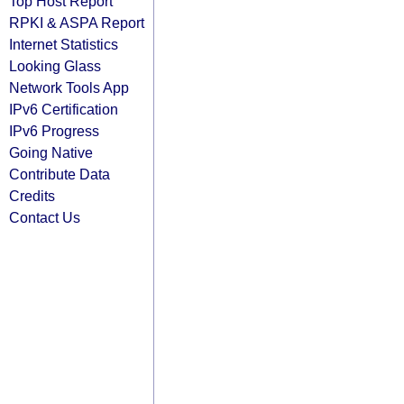
Top Host Report
RPKI & ASPA Report
Internet Statistics
Looking Glass
Network Tools App
IPv6 Certification
IPv6 Progress
Going Native
Contribute Data
Credits
Contact Us