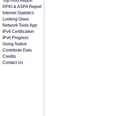
Top Host Report
RPKI & ASPA Report
Internet Statistics
Looking Glass
Network Tools App
IPv6 Certification
IPv6 Progress
Going Native
Contribute Data
Credits
Contact Us