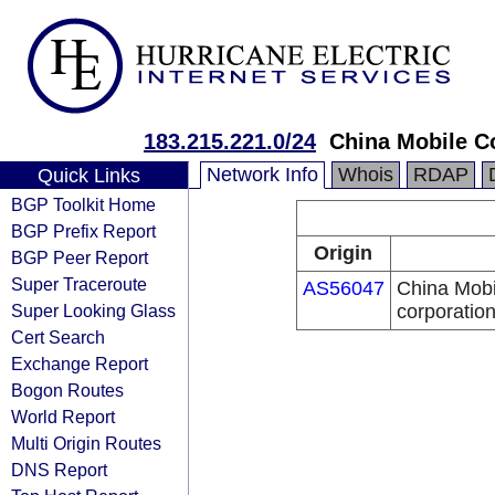
183.215.221.0/24
China Mobile C
Network Info
Whois
RDAP
Quick Links
BGP Toolkit Home
BGP Prefix Report
Origin
BGP Peer Report
Super Traceroute
AS56047
China Mobi
Super Looking Glass
corporatio
Cert Search
Exchange Report
Bogon Routes
World Report
Multi Origin Routes
DNS Report