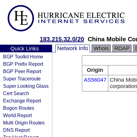
183.215.32.0/20
China Mobile Co
Network Info
Whois
RDAP
Quick Links
BGP Toolkit Home
BGP Prefix Report
Origin
BGP Peer Report
Super Traceroute
AS56047
China Mobi
Super Looking Glass
corporatio
Cert Search
Exchange Report
Bogon Routes
World Report
Multi Origin Routes
DNS Report