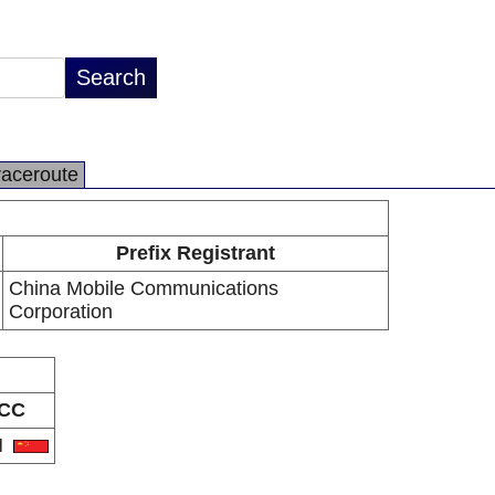
raceroute
Prefix Registrant
China Mobile Communications
Corporation
CC
N