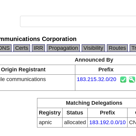
mmunications Corporation
DNS
Certs
IRR
Propagation
Visibility
Routes
T
Announced By
Origin Registrant
Prefix
le communications
183.215.32.0/20
n
Matching Delegations
Registry
Status
Prefix
apnic
allocated
183.192.0.0/10
C