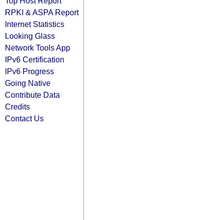
Top Host Report
RPKI & ASPA Report
Internet Statistics
Looking Glass
Network Tools App
IPv6 Certification
IPv6 Progress
Going Native
Contribute Data
Credits
Contact Us