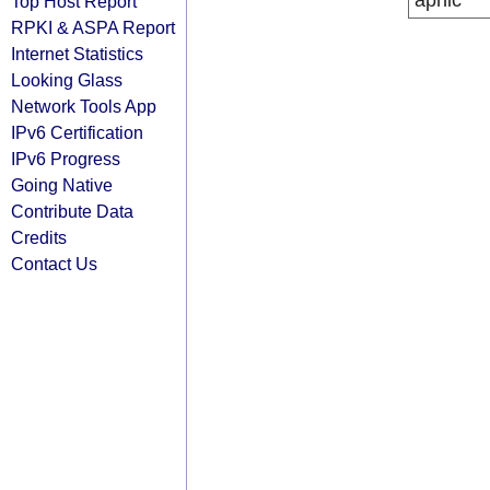
apnic
Top Host Report
RPKI & ASPA Report
Internet Statistics
Looking Glass
Network Tools App
IPv6 Certification
IPv6 Progress
Going Native
Contribute Data
Credits
Contact Us