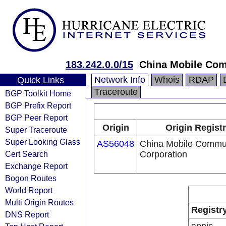
183.242.0.0/15
China Mobile Com
Network Info
Whois
RDAP
Quick Links
Traceroute
BGP Toolkit Home
BGP Prefix Report
BGP Peer Report
Origin
Origin Regist
Super Traceroute
Super Looking Glass
AS56048
China Mobile Commu
Cert Search
Corporation
Exchange Report
Bogon Routes
World Report
Multi Origin Routes
Registr
DNS Report