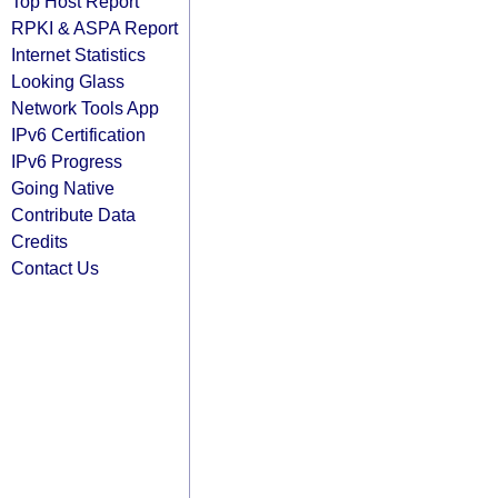
Top Host Report
RPKI & ASPA Report
Internet Statistics
Looking Glass
Network Tools App
IPv6 Certification
IPv6 Progress
Going Native
Contribute Data
Credits
Contact Us