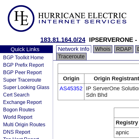
183.81.164.0/24
IPSERVERONE - C
Network Info
Whois
RDAP
Quick Links
Traceroute
BGP Toolkit Home
BGP Prefix Report
BGP Peer Report
Origin
Origin Registran
Super Traceroute
Super Looking Glass
AS45352
IP ServerOne Solutio
Cert Search
Sdn Bhd
Exchange Report
Bogon Routes
World Report
Registry
Multi Origin Routes
DNS Report
apnic