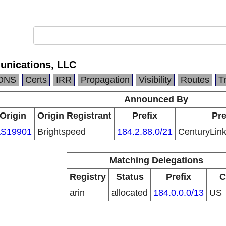
unications, LLC
DNS
Certs
IRR
Propagation
Visibility
Routes
T
Announced By
Origin
Origin Registrant
Prefix
Pre
S19901
Brightspeed
184.2.88.0/21
CenturyLin
Matching Delegations
Registry
Status
Prefix
C
arin
allocated
184.0.0.0/13
US