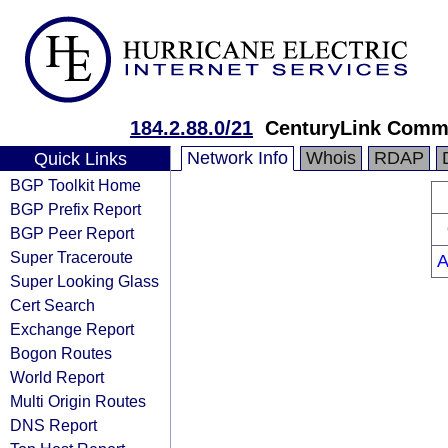
184.2.88.0/21
CenturyLink Comm
Network Info
Whois
RDAP
Quick Links
BGP Toolkit Home
BGP Prefix Report
BGP Peer Report
Super Traceroute
A
Super Looking Glass
Cert Search
Exchange Report
Bogon Routes
World Report
Multi Origin Routes
DNS Report