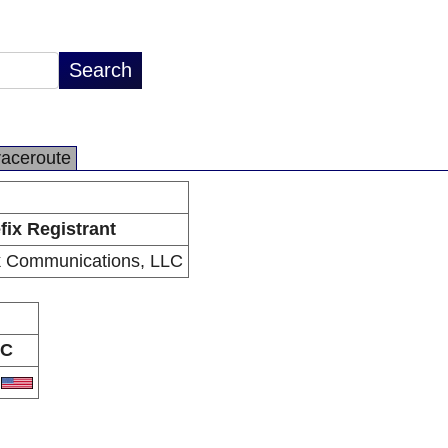
raceroute
fix Registrant
k Communications, LLC
C