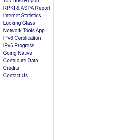
Top Host Report
RPKI & ASPA Report
Internet Statistics
Looking Glass
Network Tools App
IPv6 Certification
IPv6 Progress
Going Native
Contribute Data
Credits
Contact Us