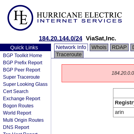
184.20.144.0/24
ViaSat,Inc.
Network Info
Whois
RDAP
Quick Links
Traceroute
BGP Toolkit Home
BGP Prefix Report
BGP Peer Report
184.20.0.0/
Super Traceroute
Super Looking Glass
Cert Search
Exchange Report
Registr
Bogon Routes
arin
World Report
Multi Origin Routes
DNS Report