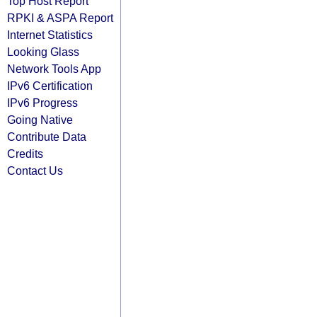
Top Host Report
RPKI & ASPA Report
Internet Statistics
Looking Glass
Network Tools App
IPv6 Certification
IPv6 Progress
Going Native
Contribute Data
Credits
Contact Us