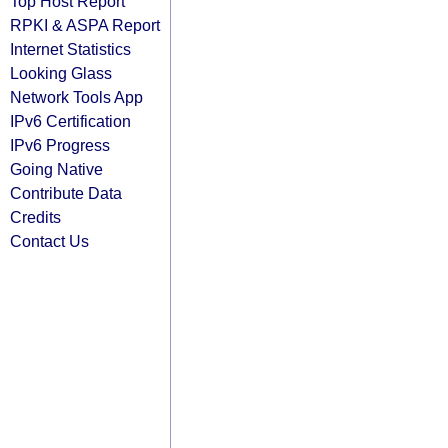
Top Host Report
RPKI & ASPA Report
Internet Statistics
Looking Glass
Network Tools App
IPv6 Certification
IPv6 Progress
Going Native
Contribute Data
Credits
Contact Us