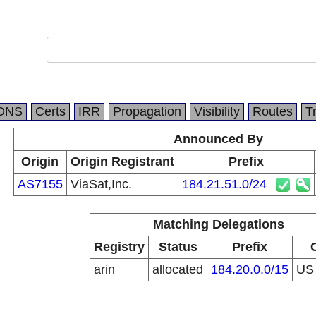
DNS
Certs
IRR
Propagation
Visibility
Routes
T
Announced By
Origin
Origin Registrant
Prefix
AS7155
ViaSat,Inc.
184.21.51.0/24
Matching Delegations
Registry
Status
Prefix
arin
allocated
184.20.0.0/15
U