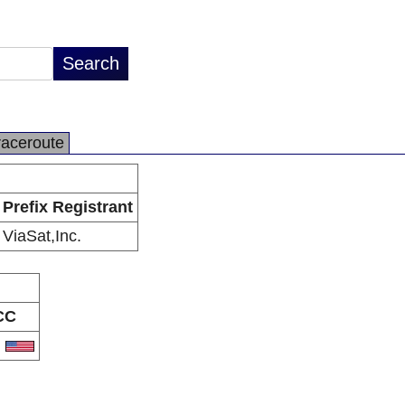
raceroute
Prefix Registrant
ViaSat,Inc.
CC
S