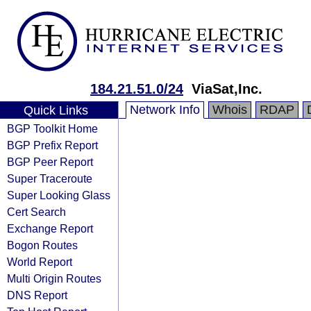
184.21.51.0/24
ViaSat,Inc.
Network Info
Whois
RDAP
Quick Links
BGP Toolkit Home
BGP Prefix Report
BGP Peer Report
Super Traceroute
Super Looking Glass
Cert Search
Exchange Report
Bogon Routes
World Report
Multi Origin Routes
DNS Report