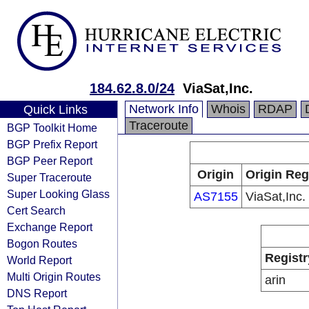
184.62.8.0/24
ViaSat,Inc.
Network Info
Whois
RDAP
Quick Links
Traceroute
BGP Toolkit Home
BGP Prefix Report
BGP Peer Report
Origin
Origin Reg
Super Traceroute
Super Looking Glass
AS7155
ViaSat,Inc.
Cert Search
Exchange Report
Bogon Routes
Registr
World Report
Multi Origin Routes
arin
DNS Report