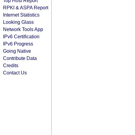
Top Host Report
RPKI & ASPA Report
Internet Statistics
Looking Glass
Network Tools App
IPv6 Certification
IPv6 Progress
Going Native
Contribute Data
Credits
Contact Us