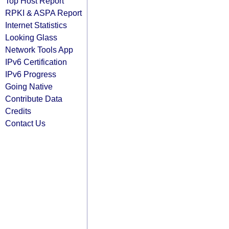
Top Host Report
RPKI & ASPA Report
Internet Statistics
Looking Glass
Network Tools App
IPv6 Certification
IPv6 Progress
Going Native
Contribute Data
Credits
Contact Us