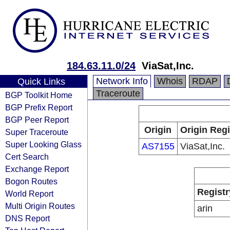
184.63.11.0/24
ViaSat,Inc.
Network Info
Whois
RDAP
Quick Links
Traceroute
BGP Toolkit Home
BGP Prefix Report
BGP Peer Report
Origin
Origin Regi
Super Traceroute
Super Looking Glass
AS7155
ViaSat,Inc.
Cert Search
Exchange Report
Bogon Routes
Registr
World Report
Multi Origin Routes
arin
DNS Report