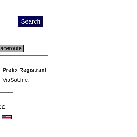
raceroute
Prefix Registrant
ViaSat,Inc.
CC
S