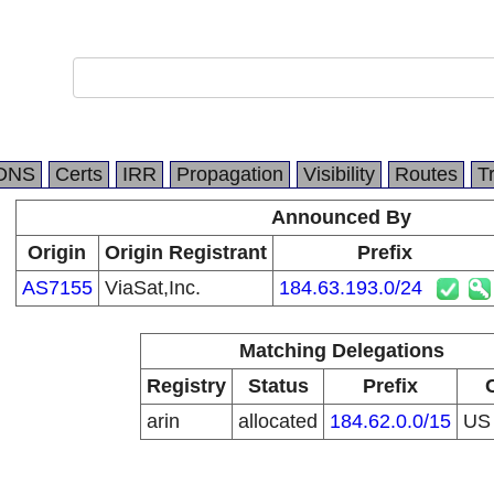
DNS
Certs
IRR
Propagation
Visibility
Routes
T
Announced By
Origin
Origin Registrant
Prefix
AS7155
ViaSat,Inc.
184.63.193.0/24
Matching Delegations
Registry
Status
Prefix
arin
allocated
184.62.0.0/15
U