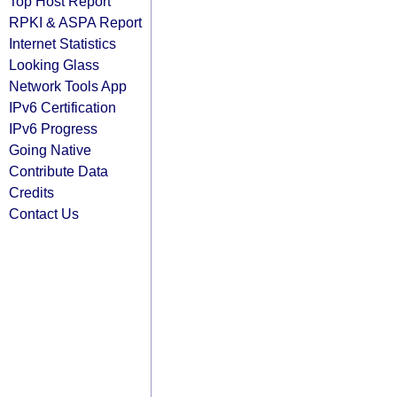
Top Host Report
RPKI & ASPA Report
Internet Statistics
Looking Glass
Network Tools App
IPv6 Certification
IPv6 Progress
Going Native
Contribute Data
Credits
Contact Us