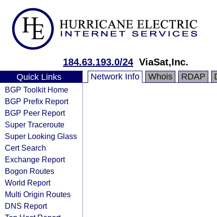
184.63.193.0/24
ViaSat,Inc.
Network Info
Whois
RDAP
Quick Links
BGP Toolkit Home
BGP Prefix Report
BGP Peer Report
Super Traceroute
Super Looking Glass
Cert Search
Exchange Report
Bogon Routes
World Report
Multi Origin Routes
DNS Report