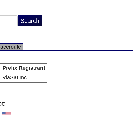
raceroute
Prefix Registrant
ViaSat,Inc.
CC
S