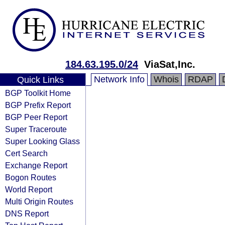
184.63.195.0/24
ViaSat,Inc.
Network Info
Whois
RDAP
Quick Links
BGP Toolkit Home
BGP Prefix Report
BGP Peer Report
Super Traceroute
Super Looking Glass
Cert Search
Exchange Report
Bogon Routes
World Report
Multi Origin Routes
DNS Report