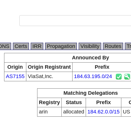
DNS
Certs
IRR
Propagation
Visibility
Routes
T
Announced By
Origin
Origin Registrant
Prefix
AS7155
ViaSat,Inc.
184.63.195.0/24
Matching Delegations
Registry
Status
Prefix
arin
allocated
184.62.0.0/15
U