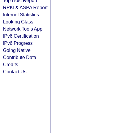
Top Host Report
RPKI & ASPA Report
Internet Statistics
Looking Glass
Network Tools App
IPv6 Certification
IPv6 Progress
Going Native
Contribute Data
Credits
Contact Us