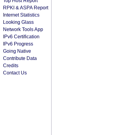
Top Host Report
RPKI & ASPA Report
Internet Statistics
Looking Glass
Network Tools App
IPv6 Certification
IPv6 Progress
Going Native
Contribute Data
Credits
Contact Us