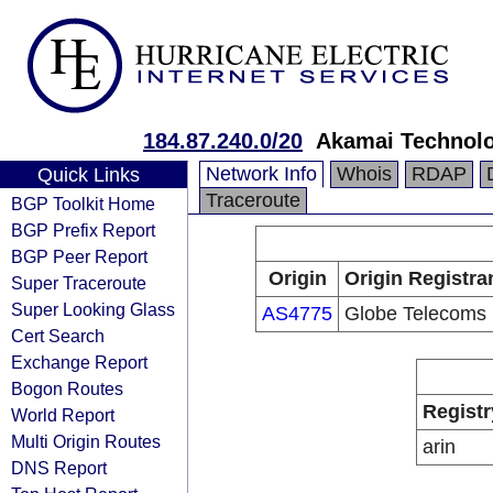
184.87.240.0/20
Akamai Technolog
Network Info
Whois
RDAP
Quick Links
Traceroute
BGP Toolkit Home
BGP Prefix Report
BGP Peer Report
Origin
Origin Registra
Super Traceroute
Super Looking Glass
AS4775
Globe Telecoms
Cert Search
Exchange Report
Bogon Routes
Registr
World Report
Multi Origin Routes
arin
DNS Report