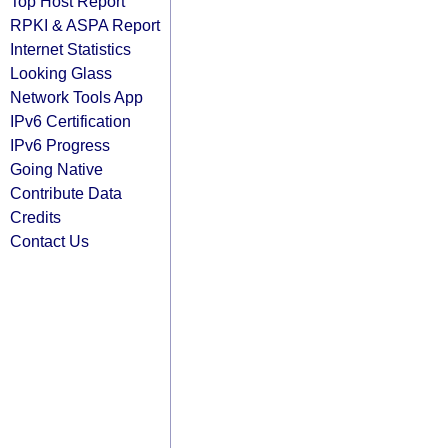
Top Host Report
RPKI & ASPA Report
Internet Statistics
Looking Glass
Network Tools App
IPv6 Certification
IPv6 Progress
Going Native
Contribute Data
Credits
Contact Us