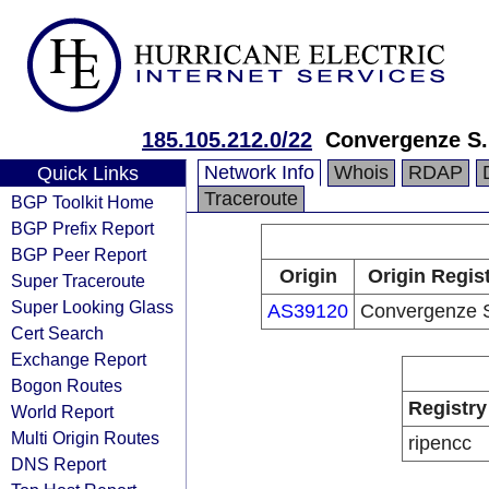
185.105.212.0/22
Convergenze S.
Network Info
Whois
RDAP
Quick Links
Traceroute
BGP Toolkit Home
BGP Prefix Report
BGP Peer Report
Origin
Origin Regis
Super Traceroute
Super Looking Glass
AS39120
Convergenze S
Cert Search
Exchange Report
Bogon Routes
Registry
World Report
Multi Origin Routes
ripencc
DNS Report