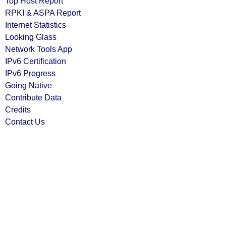
Top Host Report
RPKI & ASPA Report
Internet Statistics
Looking Glass
Network Tools App
IPv6 Certification
IPv6 Progress
Going Native
Contribute Data
Credits
Contact Us