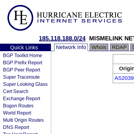
185.118.188.0/24
MISMELINK NE
Network Info
Whois
RDAP
Quick Links
BGP Toolkit Home
BGP Prefix Report
Origi
BGP Peer Report
Super Traceroute
AS2039
Super Looking Glass
Cert Search
Exchange Report
Bogon Routes
World Report
Multi Origin Routes
DNS Report