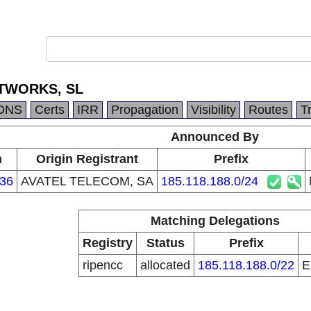
TWORKS, SL
DNS
Certs
IRR
Propagation
Visibility
Routes
T
Announced By
n
Origin Registrant
Prefix
36
AVATEL TELECOM, SA
185.118.188.0/24
Matching Delegations
Registry
Status
Prefix
ripencc
allocated
185.118.188.0/22