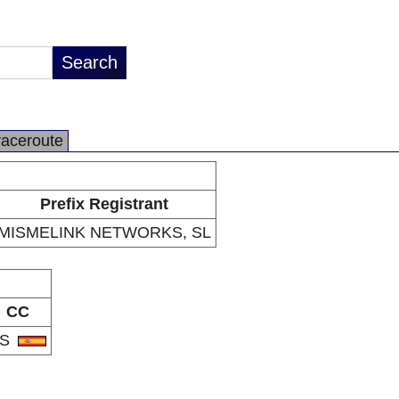
raceroute
Prefix Registrant
MISMELINK NETWORKS, SL
CC
ES