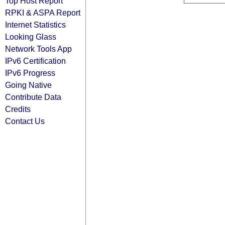
Top Host Report
RPKI & ASPA Report
Internet Statistics
Looking Glass
Network Tools App
IPv6 Certification
IPv6 Progress
Going Native
Contribute Data
Credits
Contact Us