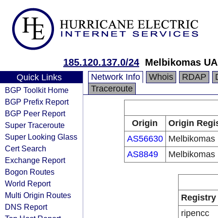
185.120.137.0/24
Melbikomas U
Network Info
Whois
RDAP
Quick Links
Traceroute
BGP Toolkit Home
BGP Prefix Report
BGP Peer Report
Origin
Origin Regi
Super Traceroute
Super Looking Glass
AS56630
Melbikomas
Cert Search
AS8849
Melbikomas
Exchange Report
Bogon Routes
World Report
Multi Origin Routes
Registry
DNS Report
ripencc