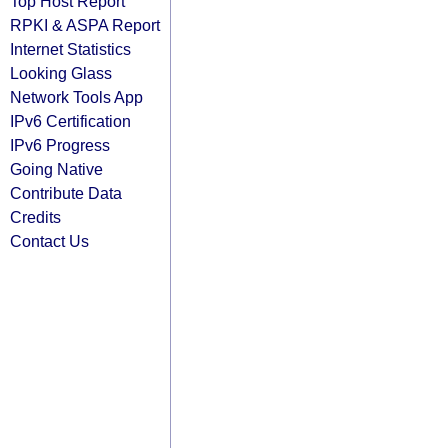
Top Host Report
RPKI & ASPA Report
Internet Statistics
Looking Glass
Network Tools App
IPv6 Certification
IPv6 Progress
Going Native
Contribute Data
Credits
Contact Us