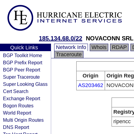
185.134.68.0/22
NOVACONN SRL
Network Info
Whois
RDAP
Quick Links
Traceroute
BGP Toolkit Home
BGP Prefix Report
BGP Peer Report
Origin
Origin Reg
Super Traceroute
Super Looking Glass
AS203462
NOVACON
Cert Search
Exchange Report
Bogon Routes
Registr
World Report
Multi Origin Routes
ripencc
DNS Report