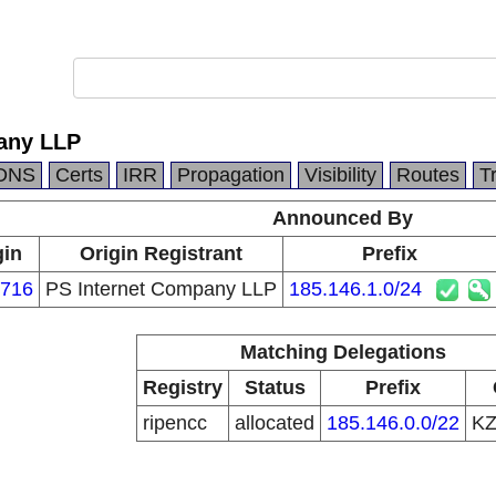
any LLP
DNS
Certs
IRR
Propagation
Visibility
Routes
T
Announced By
gin
Origin Registrant
Prefix
716
PS Internet Company LLP
185.146.1.0/24
Matching Delegations
Registry
Status
Prefix
ripencc
allocated
185.146.0.0/22
K