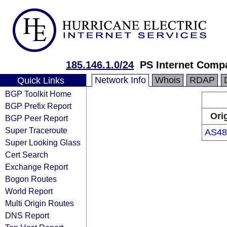
185.146.1.0/24
PS Internet Comp
Network Info
Whois
RDAP
Quick Links
BGP Toolkit Home
BGP Prefix Report
Ori
BGP Peer Report
Super Traceroute
AS48
Super Looking Glass
Cert Search
Exchange Report
Bogon Routes
World Report
Multi Origin Routes
DNS Report