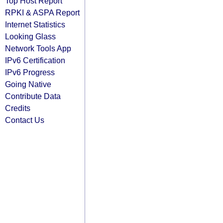
Top Host Report
RPKI & ASPA Report
Internet Statistics
Looking Glass
Network Tools App
IPv6 Certification
IPv6 Progress
Going Native
Contribute Data
Credits
Contact Us