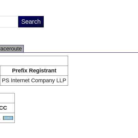
raceroute
Prefix Registrant
PS Internet Company LLP
CC
Z