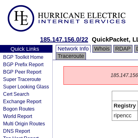
185.147.156.0/22
QuickPacket, L
Network Info
Whois
RDAP
Quick Links
Traceroute
BGP Toolkit Home
BGP Prefix Report
BGP Peer Report
185.147.156.0
Super Traceroute
Super Looking Glass
Cert Search
Exchange Report
Registry
Bogon Routes
ripencc
World Report
Multi Origin Routes
DNS Report