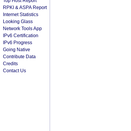
Top Host Report
RPKI & ASPA Report
Internet Statistics
Looking Glass
Network Tools App
IPv6 Certification
IPv6 Progress
Going Native
Contribute Data
Credits
Contact Us